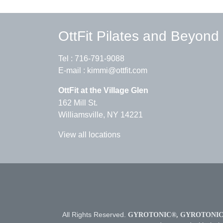
OttFit Pilates and Beyond
Tel :
716-791-9088
E-mail :
kimmi@ottfit.com
OttFit at the Village Glen
162 Mill St.
Williamsville, NY 14221
View all locations
All Rights Reserved.
GYROTONIC®, GYROTONIC®