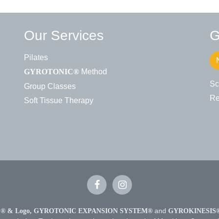
Our Services
G
Pilates
Method
GYROTONIC®
Sc
Group Classes
Re
Soft Tissue Therapy
 & Logo,
GYROTONIC EXPANSION SYSTEM®
and
GYROKINESIS