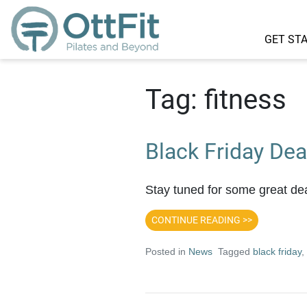
GET ST
Tag:
fitness
Black Friday Dea
Stay tuned for some great dea
CONTINUE READING >>
Posted in
News
Tagged
black friday
,