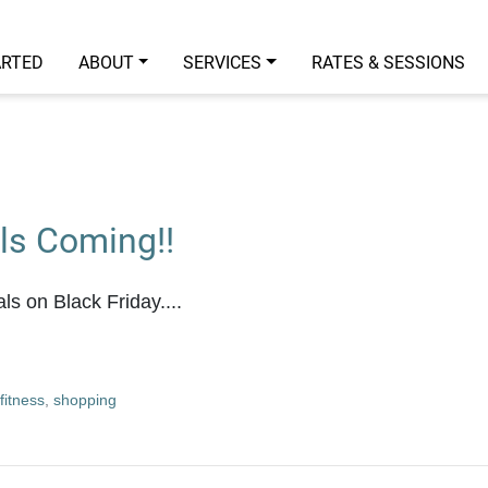
ARTED
ABOUT
SERVICES
RATES & SESSIONS
ls Coming!!
ls on Black Friday....
fitness
,
shopping