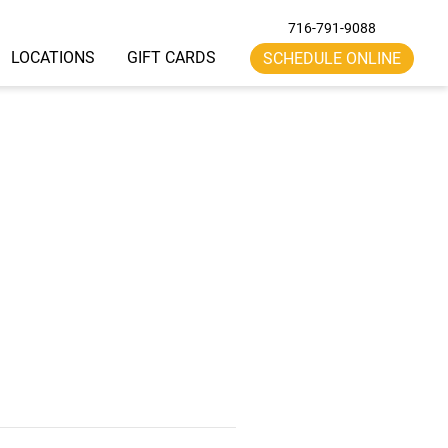
716-791-9088
LOCATIONS
GIFT CARDS
SCHEDULE ONLINE