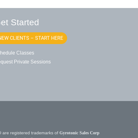
et Started
NEW CLIENTS – START HERE
hedule Classes
quest Private Sessions
®
are registered trademarks of
Gyrotonic Sales Corp