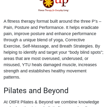
A fitness therapy format built around the three P’s –
Pain, Posture and Performance. It helps eradicate
pain, improve posture and enhance performance
through a unique blend of yoga, Corrective
Exercise, Self-Massage, and Breath Strategies. By
helping to identify and target your “body blind spots”;
areas that are most overused, underused, or
misused, YTU heals damaged muscle, increases
strength and establishes healthy movement
patterns.
Pilates and Beyond
At OttFit Pilates & Beyond we combine knowledge