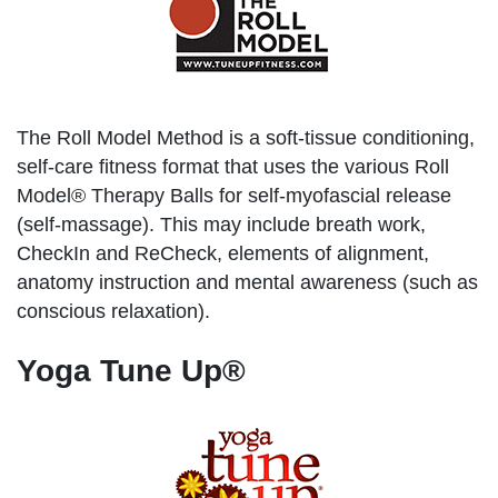
The Roll Model Method is a soft-tissue conditioning,
self-care fitness format that uses the various Roll
Model® Therapy Balls for self-myofascial release
(self-massage). This may include breath work,
CheckIn and ReCheck, elements of alignment,
anatomy instruction and mental awareness (such as
conscious relaxation).
Yoga Tune Up®