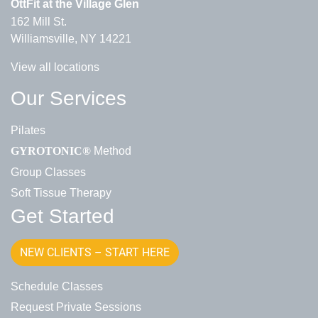
OttFit at the Village Glen
162 Mill St.
Williamsville, NY 14221
View all locations
Our Services
Pilates
Method
GYROTONIC®
Group Classes
Soft Tissue Therapy
Get Started
NEW CLIENTS – START HERE
Schedule Classes
Request Private Sessions