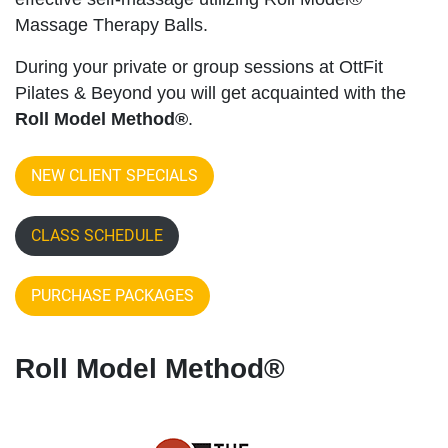
Massage Therapy Balls.
During your private or group sessions at OttFit
Pilates & Beyond you will get acquainted with the
Roll Model Method®
.
NEW CLIENT SPECIALS
CLASS SCHEDULE
PURCHASE PACKAGES
Roll Model Method®