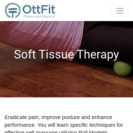
Soft Tissue Therapy
Eradicate pain, improve posture and enhance
performance. You will learn specific techniques for
effective self-massage utilizing Roll Model®