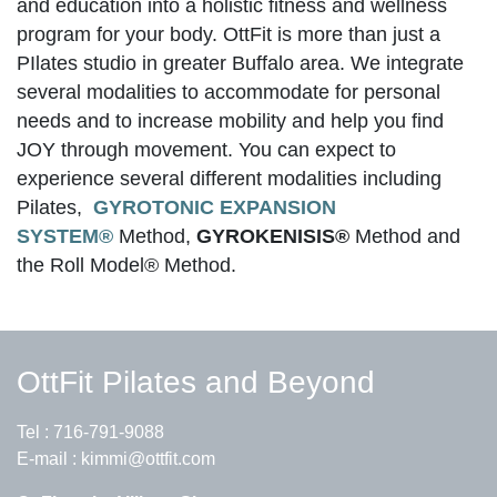
and education into a holistic fitness and wellness
program for your body. OttFit is more than just a
PIlates studio in greater Buffalo area. We integrate
several modalities to accommodate for personal
needs and to increase mobility and help you find
JOY through movement. You can expect to
experience several different modalities including
Pilates,
GYROTONIC EXPANSION
SYSTEM®
Method,
GYROKENISIS®
Method and
the Roll Model® Method.
OttFit Pilates and Beyond
Tel :
716-791-9088
E-mail :
kimmi@ottfit.com