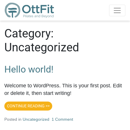
Category:
Uncategorized
Hello world!
Welcome to WordPress. This is your first post. Edit
or delete it, then start writing!
CONTINUE READING >>
Posted in
Uncategorized
1 Comment