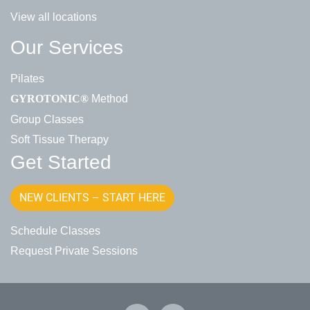
View all locations
Our Services
Pilates
Method
GYROTONIC®
Group Classes
Soft Tissue Therapy
Get Started
NEW CLIENTS – START HERE
Schedule Classes
Request Private Sessions