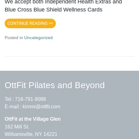
We accept both Independent Health Extras and
Blue Cross Blue Shield Wellness Cards
CONTINUE READING >>
Posted in
Uncategorized
OttFit Pilates and Beyond
Tel :
716-791-9088
E-mail :
kimmi@ottfit.com
OttFit at the Village Glen
162 Mill St.
Williamsville, NY 14221