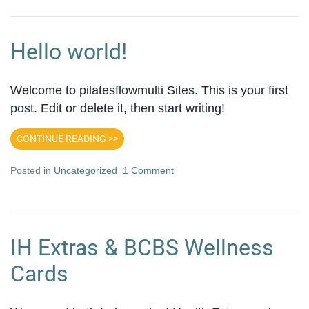
Hello world!
Welcome to pilatesflowmulti Sites. This is your first
post. Edit or delete it, then start writing!
CONTINUE READING >>
Posted in
Uncategorized
1 Comment
IH Extras & BCBS Wellness
Cards