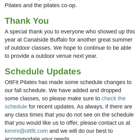
Pilates and the pilates co-op.
Thank You
A special thank you to everyone who showed up this
year at Canalside Buffalo for another great summer
of outdoor classes. We hope to continue to be able
to provide a outdoor venue next year.
Schedule Updates
OttFit Pilates has made some schedule changes to
our fall schedule. We have added and dropped
some classes, so please make sure to
check the
schedule
for recent updates. As always, if there are
any class times that you do not see on the schedule
that you would like us to offer, please contact us at
kimmi@ottfit.com
and we will do our best to
accommodate your needs.