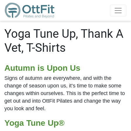
Yoga Tune Up, Thank A
Vet, T-Shirts
Autumn is Upon Us
Signs of autumn are everywhere, and with the
change of season upon us, it’s time to make some
changes within ourselves. This is the perfect time to
get out and into OttFit Pilates and change the way
you look and feel.
Yoga Tune Up®