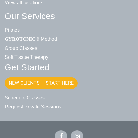
View all locations
Our Services
Pilates
Method
GYROTONIC®
Group Classes
Soft Tissue Therapy
Get Started
NEW CLIENTS – START HERE
Schedule Classes
Request Private Sessions