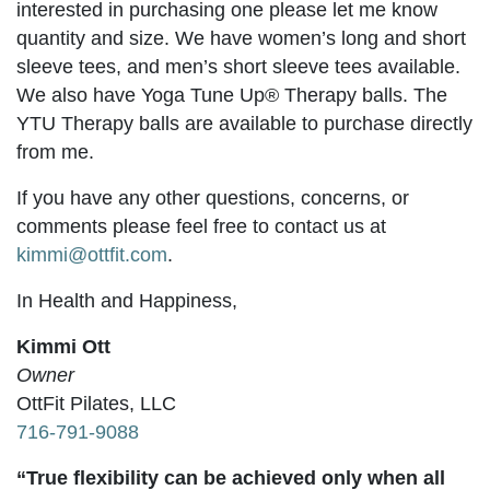
interested in purchasing one please let me know
quantity and size. We have women’s long and short
sleeve tees, and men’s short sleeve tees available.
We also have Yoga Tune Up® Therapy balls. The
YTU Therapy balls are available to purchase directly
from me.
If you have any other questions, concerns, or
comments please feel free to contact us at
kimmi@ottfit.com
.
In Health and Happiness,
Kimmi Ott
Owner
OttFit Pilates, LLC
716-791-9088
“True flexibility can be achieved only when all