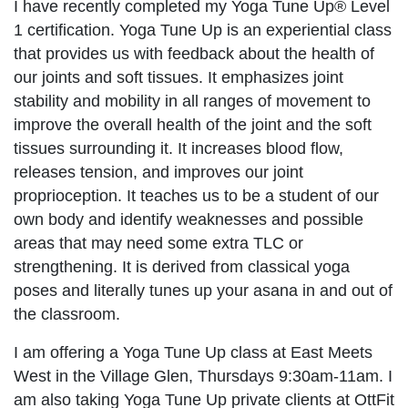
I have recently completed my Yoga Tune Up® Level
1 certification. Yoga Tune Up is an experiential class
that provides us with feedback about the health of
our joints and soft tissues. It emphasizes joint
stability and mobility in all ranges of movement to
improve the overall health of the joint and the soft
tissues surrounding it. It increases blood flow,
releases tension, and improves our joint
proprioception. It teaches us to be a student of our
own body and identify weaknesses and possible
areas that may need some extra TLC or
strengthening. It is derived from classical yoga
poses and literally tunes up your asana in and out of
the classroom.
I am offering a Yoga Tune Up class at East Meets
West in the Village Glen, Thursdays 9:30am-11am. I
am also taking Yoga Tune Up private clients at OttFit