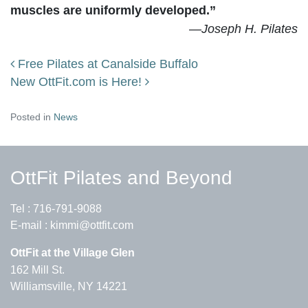
muscles are uniformly developed.”
—
Joseph H. Pilates
Free Pilates at Canalside Buffalo
Post navigation
New OttFit.com is Here!
Posted in
News
OttFit Pilates and Beyond
Tel :
716-791-9088
E-mail :
kimmi@ottfit.com
OttFit at the Village Glen
162 Mill St.
Williamsville, NY 14221