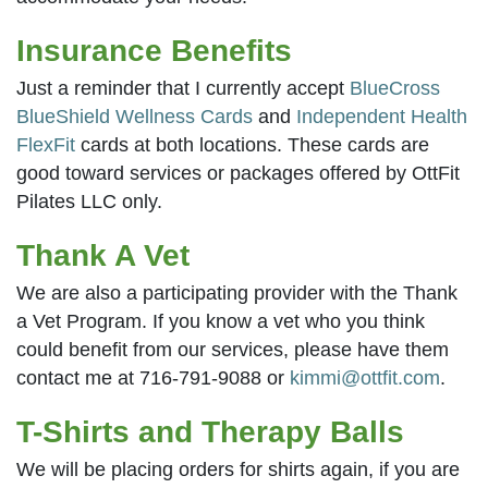
Insurance Benefits
Just a reminder that I currently accept
BlueCross
BlueShield Wellness Cards
and
Independent Health
FlexFit
cards at both locations. These cards are
good toward services or packages offered by OttFit
Pilates LLC only.
Thank A Vet
We are also a participating provider with the Thank
a Vet Program. If you know a vet who you think
could benefit from our services, please have them
contact me at 716-791-9088 or
kimmi@ottfit.com
.
T-Shirts and Therapy Balls
We will be placing orders for shirts again, if you are