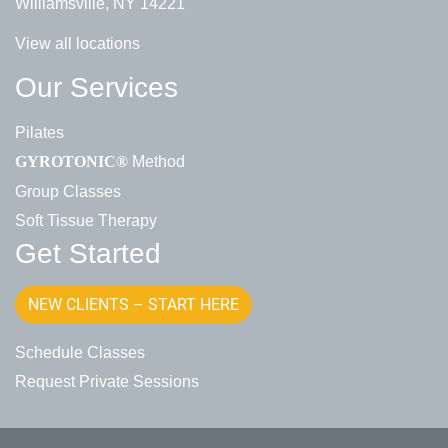
Williamsville, NY 14221
View all locations
Our Services
Pilates
Method
GYROTONIC®
Group Classes
Soft Tissue Therapy
Get Started
NEW CLIENTS – START HERE
Schedule Classes
Request Private Sessions