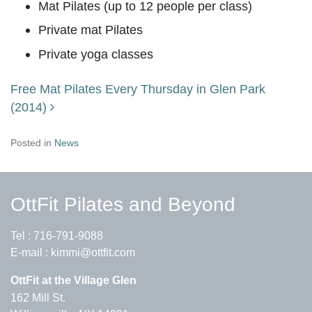
Mat Pilates (up to 12 people per class)
Private mat Pilates
Private yoga classes
Free Mat Pilates Every Thursday in Glen Park
Post navigation
(2014)
Posted in
News
OttFit Pilates and Beyond
Tel :
716-791-9088
E-mail :
kimmi@ottfit.com
OttFit at the Village Glen
162 Mill St.