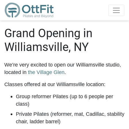
Grand Opening in
Williamsville, NY
We’re very excited to open our Williamsville studio,
located in
the Village Glen
.
Classes offered at our Williamsville location:
Group reformer Pilates (up to 6 people per
class)
Private Pilates (reformer, mat, Cadillac, stability
chair, ladder barrel)